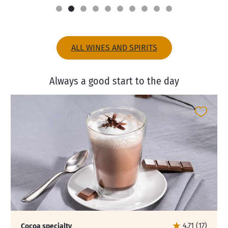
ALL WINES AND SPIRITS
Always a good start to the day
4.71 (17)
Cocoa specialty