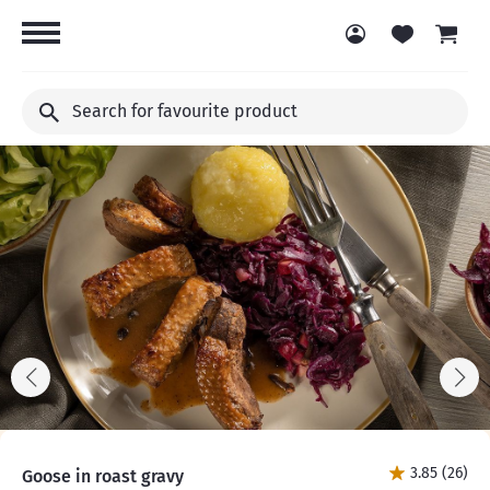
Search
for
favourite
product
3.85 (26)
Goose in roast gravy