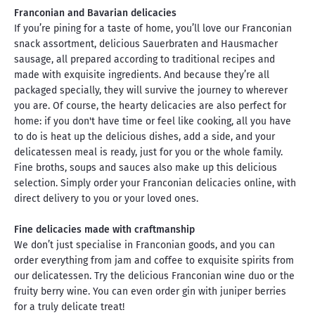
Franconian and Bavarian delicacies
If you’re pining for a taste of home, you’ll love our Franconian
snack assortment, delicious Sauerbraten and Hausmacher
sausage, all prepared according to traditional recipes and
made with exquisite ingredients. And because they’re all
packaged specially, they will survive the journey to wherever
you are. Of course, the hearty delicacies are also perfect for
home: if you don't have time or feel like cooking, all you have
to do is heat up the delicious dishes, add a side, and your
delicatessen meal is ready, just for you or the whole family.
Fine broths, soups and sauces also make up this delicious
selection. Simply order your Franconian delicacies online, with
direct delivery to you or your loved ones.
Fine delicacies made with craftmanship
We don’t just specialise in Franconian goods, and you can
order everything from jam and coffee to exquisite spirits from
our delicatessen. Try the delicious Franconian wine duo or the
fruity berry wine. You can even order gin with juniper berries
for a truly delicate treat!