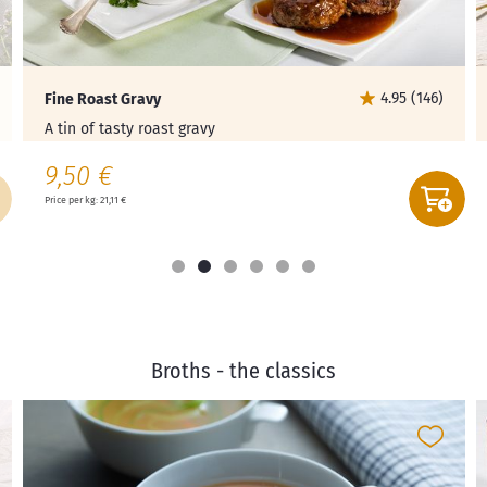
4.95 (146)
Fine Roast Gravy
A tin of tasty roast gravy
9,50 €
Price per kg: 21,11 €
Broths - the classics