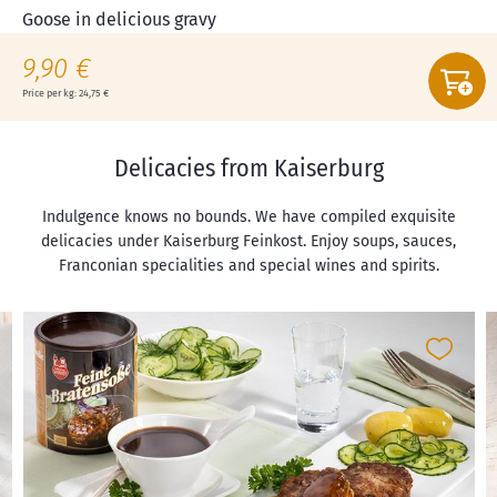
Goose in delicious gravy
9,90 €
Price per kg: 24,75 €
Delicacies from Kaiserburg
Indulgence knows no bounds. We have compiled exquisite
delicacies under Kaiserburg Feinkost. Enjoy soups, sauces,
Franconian specialities and special wines and spirits.