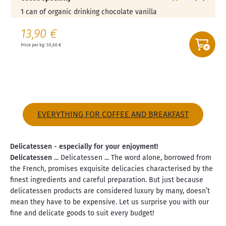
1 can of organic drinking chocolate vanilla
13,90 €
Price per kg: 55,60 €
EVERYTHING FOR COFFEE AND BREAKFAST
Delicatessen - especially for your enjoyment!
Delicatessen
... Delicatessen ... The word alone, borrowed from
the French, promises exquisite delicacies characterised by the
finest ingredients and careful preparation. But just because
delicatessen products are considered luxury by many, doesn’t
mean they have to be expensive. Let us surprise you with our
fine and delicate goods to suit every budget!