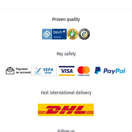
Proven quality
Pay safely
Fast international delivery
Follow us