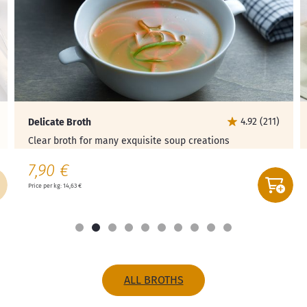
4.92 (211)
Delicate Broth
Clear broth for many exquisite soup creations
7,90 €
Price per kg: 14,63 €
ALL BROTHS