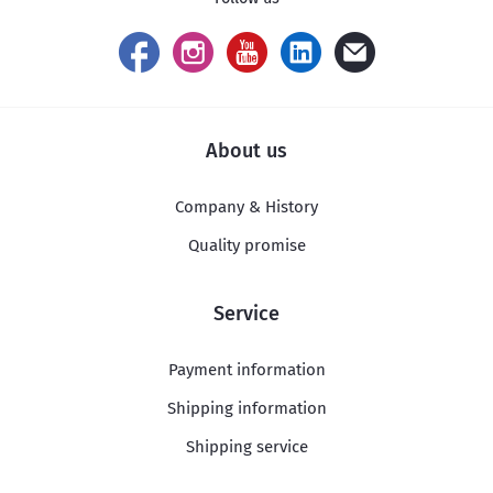
About us
Company & History
Quality promise
Service
Payment information
Shipping information
Shipping service