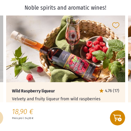
Noble spirits and aromatic wines!
4.76 (17)
Wild Raspberry liqueur
Velvety and fruity liqueur from wild raspberries
18,90 €
Preis pro l: 54,00 €