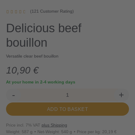
(121 Customer Rating)
Delicious beef
bouillon
Versatile clear beef bouillon
10,90 €
At your home in 2-4 working days
-
+
ADD TO BASKET
Price incl. 7% VAT
plus Shipping
Weight: 587 g
Net-Weight: 540 g
Price per kg: 20,19 €