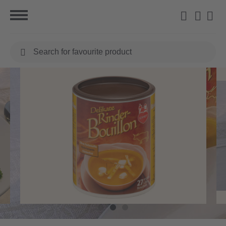
Search
for
favourite
product