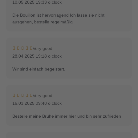
10.05.2025 19:33 o clock
Die Bouillon ist hervorragend Ich lasse sie nicht
ausgehen, bestelle regelmäßig
Very good
28.04.2025 19:18 o clock
Wir sind einfach begeistert.
Very good
16.03.2025 09:48 o clock
Bestelle meine Brühe immer hier und bin sehr zufrieden