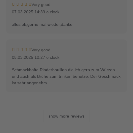
Very good
07.03.2025 14:39 o clock
alles ok,gerne mal wieder,danke.
Very good
05.03.2025 10:27 o clock
Schmackhafte Rinderbouillon die ich gern zum Würzen
und auch als Brühe zum trinken benutze. Der Geschmack
ist sehr angenehm
show more reviews