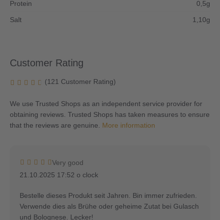
Protein
0,5g
Salt
1,10g
Customer Rating
(121 Customer Rating)
We use Trusted Shops as an independent service provider for
obtaining reviews. Trusted Shops has taken measures to ensure
that the reviews are genuine.
More information
Very good
21.10.2025 17:52 o clock
Bestelle dieses Produkt seit Jahren. Bin immer zufrieden.
Verwende dies als Brühe oder geheime Zutat bei Gulasch
und Bolognese. Lecker!