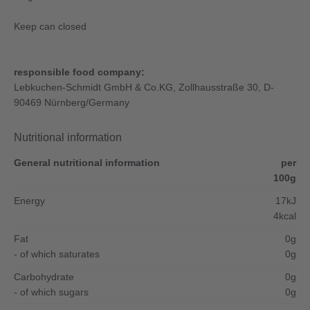
Keep can closed
responsible food company:
Lebkuchen-Schmidt GmbH & Co.KG, Zollhausstraße 30, D-
90469 Nürnberg/Germany
Nutritional information
General nutritional information
per
100g
Energy
17kJ
4kcal
Fat
0g
- of which saturates
0g
Carbohydrate
0g
- of which sugars
0g