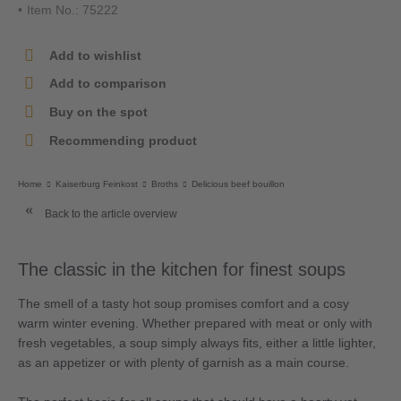
Item No.: 75222
Add to wishlist
Add to comparison
Buy on the spot
Recommending product
Home
Kaiserburg Feinkost
Broths
Delicious beef bouillon
Back to the article overview
The classic in the kitchen for finest soups
The smell of a tasty hot soup promises comfort and a cosy
warm winter evening. Whether prepared with meat or only with
fresh vegetables, a soup simply always fits, either a little lighter,
as an appetizer or with plenty of garnish as a main course.