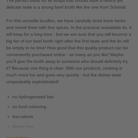
The perfect basis for all soups that should have a hearty yet
delicate taste is a strong beef broth like the one from Schmidt.
For this versatile bouillon, we have carefully dried fresh herbs
and mixed them with fine spices. In the practical resealable tin, it
will keep for a long time - but we are sure that you will become a
big fan of our beef broth right after the first taste and the tin will
be empty in no time! How good that this quality product can be
conveniently purchased online - as many as you like! Maybe
you'll give the broth away to someone who should definitely try
it? Because one thing is clear: With our products, cooking is
much more fun and goes very quickly - but the dishes taste
unspeakably sophisticated!
no hydrogenated fats
no food colouring
low-calorie
gluten-free
Content yields approx. 27 litres
read more