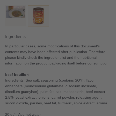
Ingredients
In particular cases, some modifications of this document's
contents may have been effected after publication. Therefore,
please kindly check the ingredient list and the nutritional
information on the product packaging itself before consumption.
beef bouillon
Ingredients: Sea salt, seasoning (contains SOY), flavor
enhancers (monosodium glutamate, disodium inosinate,
disodium guanylate), palm fat, salt, maltodextrin, beef extract
2,5%, yeast extract, onions, carrot powder, releasing agent:
silicon dioxide, parsley, beef fat, turmeric, spice extract, aroma.
20 g / l. Add hot water