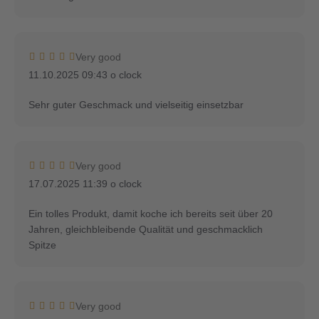
Very good
11.10.2025 09:43 o clock
Sehr guter Geschmack und vielseitig einsetzbar
Very good
17.07.2025 11:39 o clock
Ein tolles Produkt, damit koche ich bereits seit über 20
Jahren, gleichbleibende Qualität und geschmacklich
Spitze
Very good