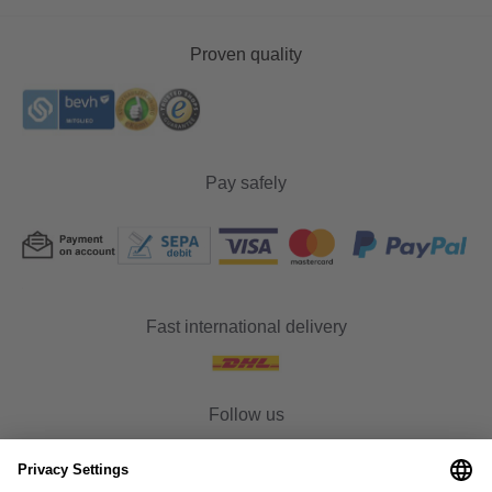
Proven quality
Pay safely
Fast international delivery
Follow us