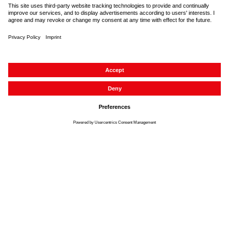
About us
Service
Contact
Accessibility
Imprint
Data protection
Cancellation right
GTC