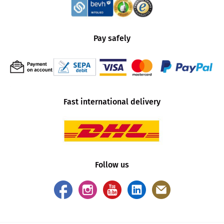
Pay safely
Fast international delivery
Follow us