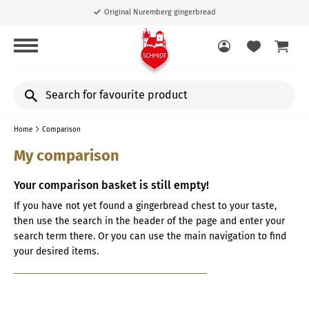
Original Nuremberg gingerbread
Search
for
favourite
Home
Comparison
product
My comparison
Your comparison basket is still empty!
If you have not yet found a gingerbread chest to your taste,
then use the search in the header of the page and enter your
search term there. Or you can use the main navigation to find
your desired items.