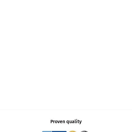
Proven quality