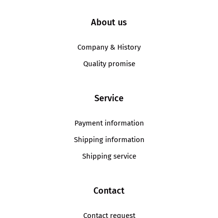
About us
Company & History
Quality promise
Service
Payment information
Shipping information
Shipping service
Contact
Contact request