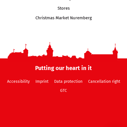
Stores
Christmas Market Nuremberg
Putting our heart in it
Accessibility
Imprint
Data protection
Cancellation right
GTC