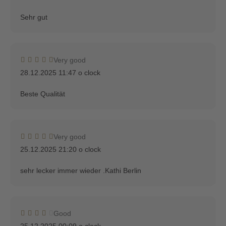
Sehr gut
Very good
28.12.2025 11:47 o clock
Beste Qualität
Very good
25.12.2025 21:20 o clock
sehr lecker immer wieder .Kathi Berlin
Good
25.12.2025 00:09 o clock