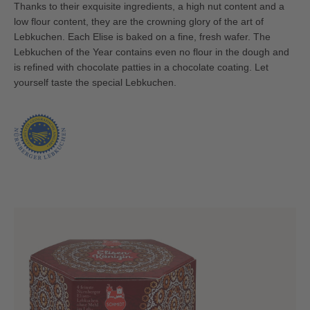
Thanks to their exquisite ingredients, a high nut content and a
low flour content, they are the crowning glory of the art of
Lebkuchen. Each Elise is baked on a fine, fresh wafer. The
Lebkuchen of the Year contains even no flour in the dough and
is refined with chocolate patties in a chocolate coating. Let
yourself taste the special Lebkuchen.