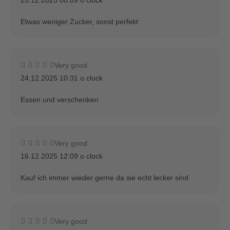
Etwas weniger Zucker, sonst perfekt
Very good
24.12.2025 10:31 o clock
Essen und verschenken
Very good
16.12.2025 12:09 o clock
Kauf ich immer wieder gerne da sie echt lecker sind
Very good