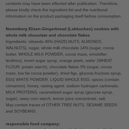
contents may have been effected after publication. Therefore,
please kindly check the ingredient list and the nutritional
information on the product packaging itself before consumption.
Nuremberg Elisen-Gingerbread (Lebkuchen) cookies with
whole milk chocolate and chocolate flakes
Ingredients: oilseeds 40% (HAZELNUTS, ALMONDS,
WALNUTS), sugar, whole milk chocolate 14% (sugar, cocoa
butter, WHOLE MILK POWDER, cocoa mass, emulsifier:
lecithins), invert sugar syrup, orange peels, wafer (WHEAT
FLOUR, potato starch), chocolate flakes 3% (sugar, cocoa
mass, low fat cocoa powder), dried figs, glucose-fructose syrup,
EGG WHITE POWDER, LIQUID WHOLE EGG, spices (contain
cinnamon), honey, raising agent: sodium hydrogen carbonate;
MILK PROTEINS, caramelized sugar syrup (glucose syrup,
sugar), waxy corn starch, lemon juice concentrate, salt.
May contain traces of OTHER TREE NUTS, SESAME SEEDS
and SOYBEANS.
responsible food company: