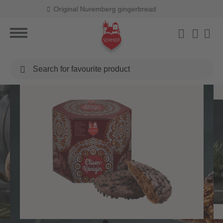
Free shipping from 40,00 €
Search
for
favourite
product