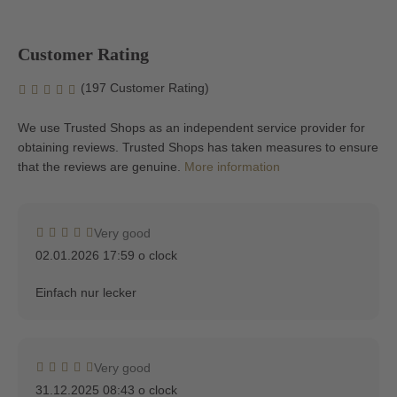
Customer Rating
(197 Customer Rating)
We use Trusted Shops as an independent service provider for
obtaining reviews. Trusted Shops has taken measures to ensure
that the reviews are genuine.
More information
Very good
02.01.2026 17:59 o clock
Einfach nur lecker
Very good
31.12.2025 08:43 o clock