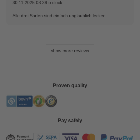
30.11.2025 08:39 o clock
Alle drei Sorten sind einfach unglaublich lecker
show more reviews
Proven quality
Pay safely