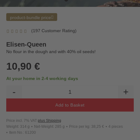
product-bundle price
(197 Customer Rating)
Elisen-Queen
No flour in the dough and with 40% oil seeds!
10,90 €
At your home in 2-4 working days
-
+
Add to Basket
Price incl. 7% VAT
plus Shipping
Weight: 314 g
Net-Weight: 285 g
Price per kg: 38,25 €
4 pieces
Item No.: 61200