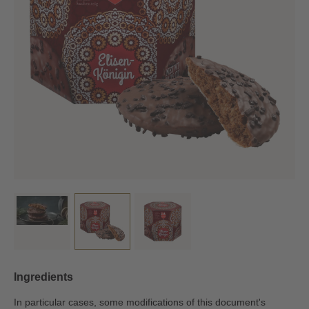
Ingredients
In particular cases, some modifications of this document's