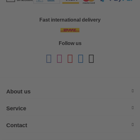
Fast international delivery
Follow us
About us
Service
Contact