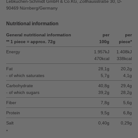
Lebkuchen-Schmidt GmbH & Co.KG, Zollhausstraße 30, D-
90469 Nürnberg/Germany
Nutritional information
General nutritional information
per
per
** 1 piece = approx. 72g
100g
piece*
Energy
1.957kJ
1.408kJ
470kcal
338kcal
Fat
28,1g
20,2g
- of which saturates
5,7g
4,1g
Carbohydrate
40,8g
29,4g
- of which sugars
39,2g
28,2g
Fiber
7,8g
5,6g
Protein
9,5g
6,8g
Salt
0,40g
0,29g
*