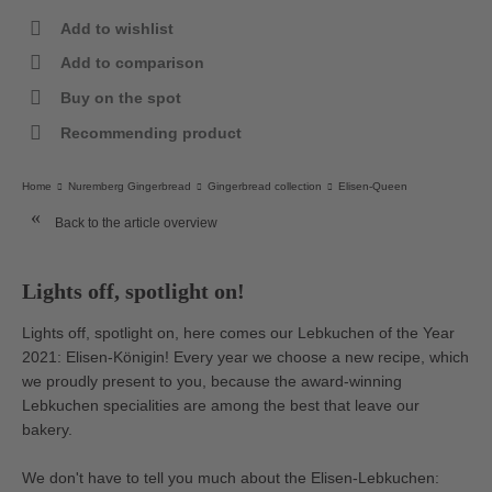
Add to wishlist
Add to comparison
Buy on the spot
Recommending product
Home
Nuremberg Gingerbread
Gingerbread collection
Elisen-Queen
Back to the article overview
Lights off, spotlight on!
Lights off, spotlight on, here comes our Lebkuchen of the Year
2021: Elisen-Königin! Every year we choose a new recipe, which
we proudly present to you, because the award-winning
Lebkuchen specialities are among the best that leave our
bakery.
We don't have to tell you much about the Elisen-Lebkuchen: